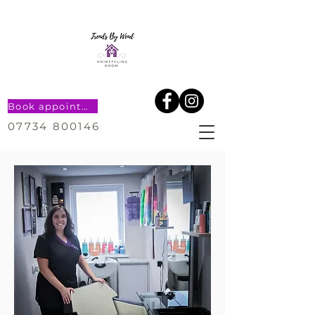
Book appointment
07734 800146