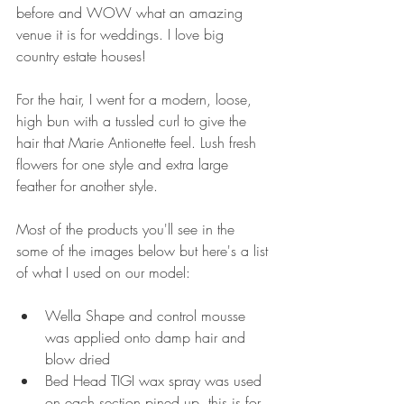
before and WOW what an amazing 
venue it is for weddings. I love big 
country estate houses!
For the hair, I went for a modern, loose, 
high bun with a tussled curl to give the 
hair that Marie Antionette feel. Lush fresh 
flowers for one style and extra large 
feather for another style. 
Most of the products you'll see in the 
some of the images below but here's a list 
of what I used on our model:
Wella Shape and control mousse 
was applied onto damp hair and 
blow dried 
Bed Head TIGI wax spray was used 
on each section pined up, this is for 