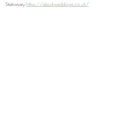
Stationary:
https://abcd-weddings.co.uk/